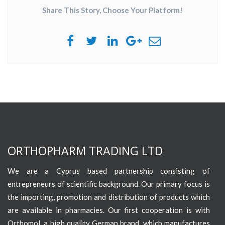
Share This Story, Choose Your Platform!
ORTHOPHARM TRADING LTD
We are a Cyprus based partnership consisting of
entrepreneurs of scientific background. Our primary focus is
the importing, promotion and distribution of products which
are available in pharmacies. Our first cooperation is with
Orthomol, a high quality German brand, which manufactures