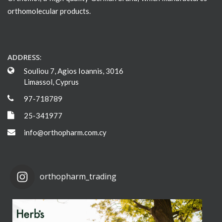
orthomolecular products.
ADDRESS:
Souliou 7, Agios Ioannis, 3016
Limassol, Cyprus
97-718789
25-341977
info@orthopharm.com.cy
orthopharm_trading