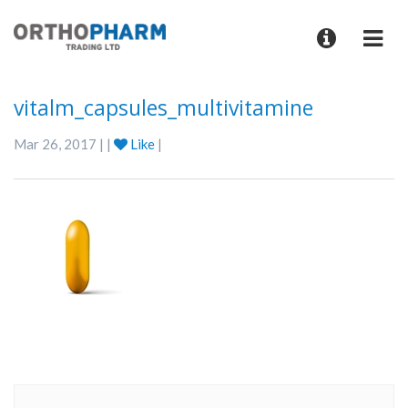
vitalm_capsules_multivitamine
Mar 26, 2017 | |
Like
|