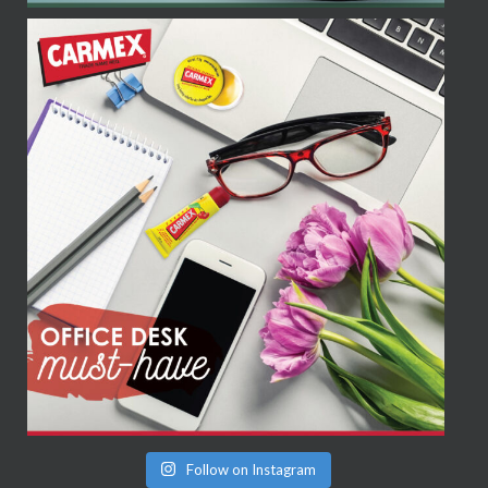
Follow on Instagram