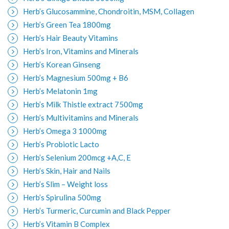
Herb’s Glucosammine, Chondroitin, MSM, Collagen
Herb’s Green Tea 1800mg
Herb’s Hair Beauty Vitamins
Herb’s Iron, Vitamins and Minerals
Herb’s Korean Ginseng
Herb’s Magnesium 500mg + B6
Herb’s Melatonin 1mg
Herb’s Milk Thistle extract 7500mg
Herb’s Multivitamins and Minerals
Herb’s Omega 3 1000mg
Herb’s Probiotic Lacto
Herb’s Selenium 200mcg +A,C, E
Herb’s Skin, Hair and Nails
Herb’s Slim – Weight loss
Herb’s Spirulina 500mg
Herb’s Turmeric, Curcumin and Black Pepper
Herb’s Vitamin B Complex