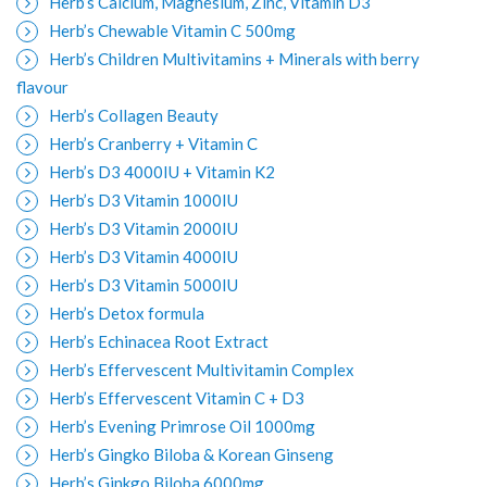
Herb’s Calcium, Magnesium, Zinc, Vitamin D3
Herb’s Chewable Vitamin C 500mg
Herb’s Children Multivitamins + Minerals with berry
flavour
Herb’s Collagen Beauty
Herb’s Cranberry + Vitamin C
Herb’s D3 4000IU + Vitamin K2
Herb’s D3 Vitamin 1000IU
Herb’s D3 Vitamin 2000IU
Herb’s D3 Vitamin 4000IU
Herb’s D3 Vitamin 5000IU
Herb’s Detox formula
Herb’s Echinacea Root Extract
Herb’s Effervescent Multivitamin Complex
Herb’s Effervescent Vitamin C + D3
Herb’s Evening Primrose Oil 1000mg
Herb’s Gingko Biloba & Korean Ginseng
Herb’s Ginkgo Biloba 6000mg