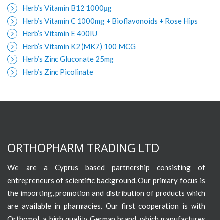
Herb’s Vitamin B12 1000μg
Herb’s Vitamin C 1000mg + Bioflavonoids + Rose Hips
Herb’s Vitamin E 400IU
Herb’s Vitamin K2 (MK7) 100 MCG
Herb’s Zinc Gluconate 25mg
Herb’s Zinc Picolinate
ORTHOPHARM TRADING LTD
We are a Cyprus based partnership consisting of
entrepreneurs of scientific background. Our primary focus is
the importing, promotion and distribution of products which
are available in pharmacies. Our first cooperation is with
Orthomol, a high quality German brand, which manufactures