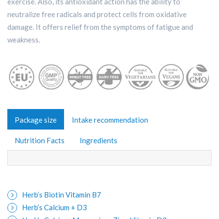
exercise. Also, its antioxidant action has the ability to
neutralize free radicals and protect cells from oxidative
damage. It offers relief from the symptoms of fatigue and
weakness.
Package size
Intake recommendation
Nutrition Facts
Ingredients
Herb’s Biotin Vitamin B7
Herb’s Calcium + D3