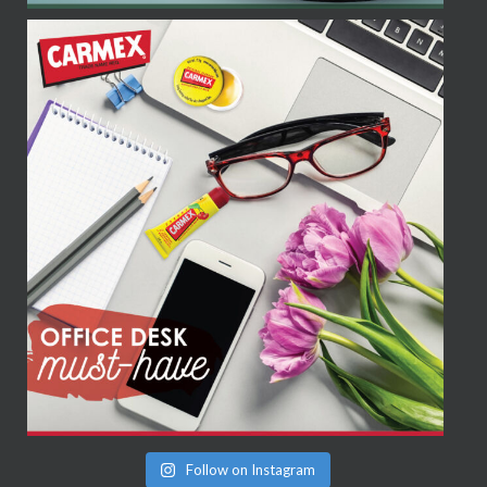
Follow on Instagram