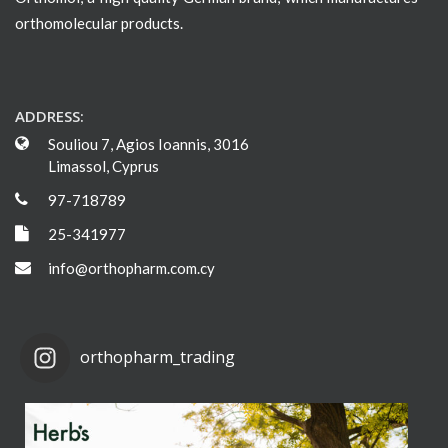
orthomolecular products.
ADDRESS:
Souliou 7, Agios Ioannis, 3016
Limassol, Cyprus
97-718789
25-341977
info@orthopharm.com.cy
orthopharm_trading