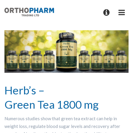
Herb’s –
Green Tea 1800 mg
Numerous studies show that green tea extract can help in
weight loss, regulate blood sugar levels and recovery after