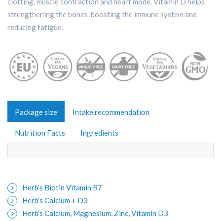
clotting, muscle contraction and heart mode. Vitamin D helps
strengthening the bones, boosting the immune system and
reducing fatigue.
Package size
Intake recommendation
Nutrition Facts
Ingredients
Herb’s Biotin Vitamin B7
Herb’s Calcium + D3
Herb’s Calcium, Magnesium, Zinc, Vitamin D3