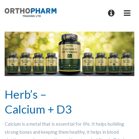
Herb’s –
Calcium + D3
Calcium is a metal that is essential for life. It helps building
strong bones and keeping them healthy, it helps in blood