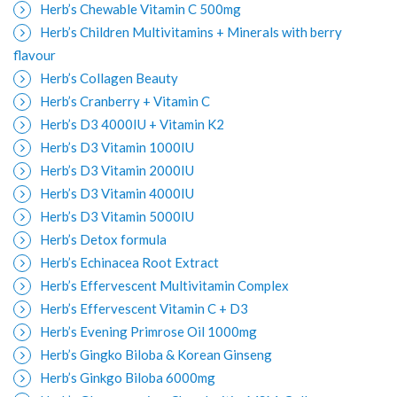
Herb’s Chewable Vitamin C 500mg
Herb’s Children Multivitamins + Minerals with berry
flavour
Herb’s Collagen Beauty
Herb’s Cranberry + Vitamin C
Herb’s D3 4000IU + Vitamin K2
Herb’s D3 Vitamin 1000IU
Herb’s D3 Vitamin 2000IU
Herb’s D3 Vitamin 4000IU
Herb’s D3 Vitamin 5000IU
Herb’s Detox formula
Herb’s Echinacea Root Extract
Herb’s Effervescent Multivitamin Complex
Herb’s Effervescent Vitamin C + D3
Herb’s Evening Primrose Oil 1000mg
Herb’s Gingko Biloba & Korean Ginseng
Herb’s Ginkgo Biloba 6000mg