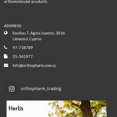
orthomolecular products.
ADDRESS:
Souliou 7, Agios Ioannis, 3016
Limassol, Cyprus
97-718789
25-341977
info@orthopharm.com.cy
orthopharm_trading