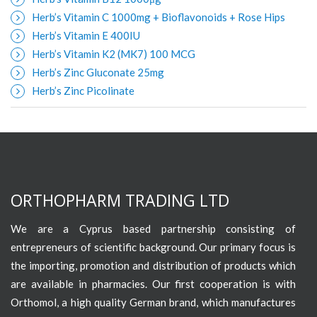
Herb’s Vitamin C 1000mg + Bioflavonoids + Rose Hips
Herb’s Vitamin E 400IU
Herb’s Vitamin K2 (MK7) 100 MCG
Herb’s Zinc Gluconate 25mg
Herb’s Zinc Picolinate
ORTHOPHARM TRADING LTD
We are a Cyprus based partnership consisting of
entrepreneurs of scientific background. Our primary focus is
the importing, promotion and distribution of products which
are available in pharmacies. Our first cooperation is with
Orthomol, a high quality German brand, which manufactures