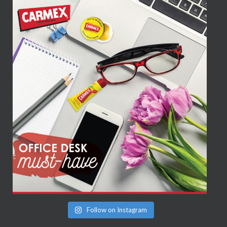
Follow on Instagram