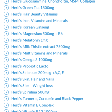
Herb’s Glucosammine, Chondroitin, MSM, Collagen
Herb’s Green Tea 1800mg
Herb’s Hair Beauty Vitamins
Herb’s Iron, Vitamins and Minerals
Herb’s Korean Ginseng
Herb’s Magnesium 500mg + B6
Herb’s Melatonin 1mg
Herb’s Milk Thistle extract 7500mg
Herb’s Multivitamins and Minerals
Herb’s Omega 3 1000mg
Herb’s Probiotic Lacto
Herb’s Selenium 200mcg +A,C, E
Herb’s Skin, Hair and Nails
Herb’s Slim – Weight loss
Herb’s Spirulina 500mg
Herb’s Turmeric, Curcumin and Black Pepper
Herb’s Vitamin B Complex
Herb’s Vitamin B12 1000μg