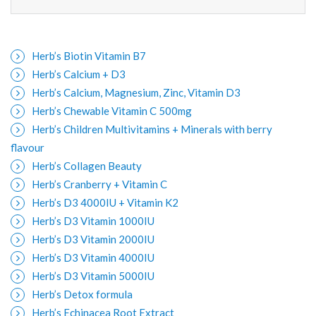
Herb’s Biotin Vitamin B7
Herb’s Calcium + D3
Herb’s Calcium, Magnesium, Zinc, Vitamin D3
Herb’s Chewable Vitamin C 500mg
Herb’s Children Multivitamins + Minerals with berry
flavour
Herb’s Collagen Beauty
Herb’s Cranberry + Vitamin C
Herb’s D3 4000IU + Vitamin K2
Herb’s D3 Vitamin 1000IU
Herb’s D3 Vitamin 2000IU
Herb’s D3 Vitamin 4000IU
Herb’s D3 Vitamin 5000IU
Herb’s Detox formula
Herb’s Echinacea Root Extract