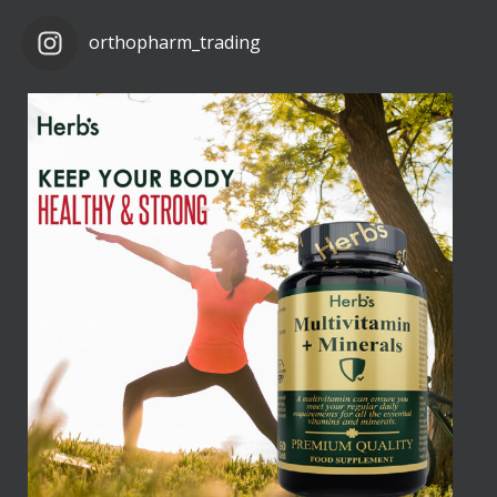
orthopharm_trading