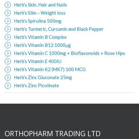
Herb’s Skin, Hair and Nails
Herb’s Slim – Weight loss
Herb’s Spirulina 500mg
Herb’s Turmeric, Curcumin and Black Pepper
Herb’s Vitamin B Complex
Herb’s Vitamin B12 1000μg
Herb’s Vitamin C 1000mg + Bioflavonoids + Rose Hips
Herb’s Vitamin E 400IU
Herb’s Vitamin K2 (MK7) 100 MCG
Herb’s Zinc Gluconate 25mg
Herb’s Zinc Picolinate
ORTHOPHARM TRADING LTD