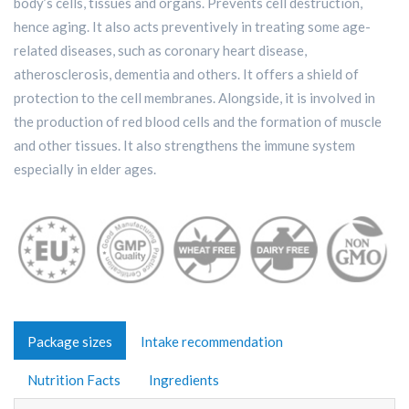
body’s cells, tissues and organs. Prevents cell destruction,
hence aging. It also acts preventively in treating some age-
related diseases, such as coronary heart disease,
atherosclerosis, dementia and others. It offers a shield of
protection to the cell membranes. Alongside, it is involved in
the production of red blood cells and the formation of muscle
and other tissues. It also strengthens the immune system
especially in elder ages.
Package sizes
Intake recommendation
Nutrition Facts
Ingredients