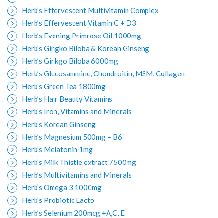
Herb’s Effervescent Multivitamin Complex
Herb’s Effervescent Vitamin C + D3
Herb’s Evening Primrose Oil 1000mg
Herb’s Gingko Biloba & Korean Ginseng
Herb’s Ginkgo Biloba 6000mg
Herb’s Glucosammine, Chondroitin, MSM, Collagen
Herb’s Green Tea 1800mg
Herb’s Hair Beauty Vitamins
Herb’s Iron, Vitamins and Minerals
Herb’s Korean Ginseng
Herb’s Magnesium 500mg + B6
Herb’s Melatonin 1mg
Herb’s Milk Thistle extract 7500mg
Herb’s Multivitamins and Minerals
Herb’s Omega 3 1000mg
Herb’s Probiotic Lacto
Herb’s Selenium 200mcg +A,C, E