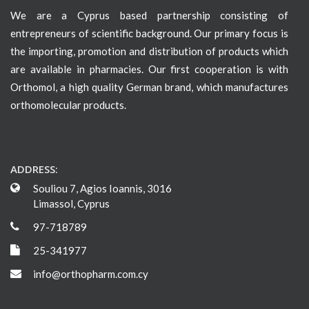
We are a Cyprus based partnership consisting of
entrepreneurs of scientific background. Our primary focus is
the importing, promotion and distribution of products which
are available in pharmacies. Our first cooperation is with
Orthomol, a high quality German brand, which manufactures
orthomolecular products.
ADDRESS:
Souliou 7, Agios Ioannis, 3016
Limassol, Cyprus
97-718789
25-341977
info@orthopharm.com.cy