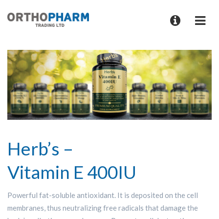
Herb’s –
Vitamin E 400IU
Powerful fat-soluble antioxidant. It is deposited on the cell
membranes, thus neutralizing free radicals that damage the