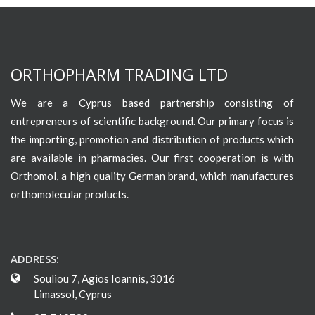
ORTHOPHARM TRADING LTD
We are a Cyprus based partnership consisting of
entrepreneurs of scientific background. Our primary focus is
the importing, promotion and distribution of products which
are available in pharmacies. Our first cooperation is with
Orthomol, a high quality German brand, which manufactures
orthomolecular products.
ADDRESS:
Souliou 7, Agios Ioannis, 3016
Limassol, Cyprus