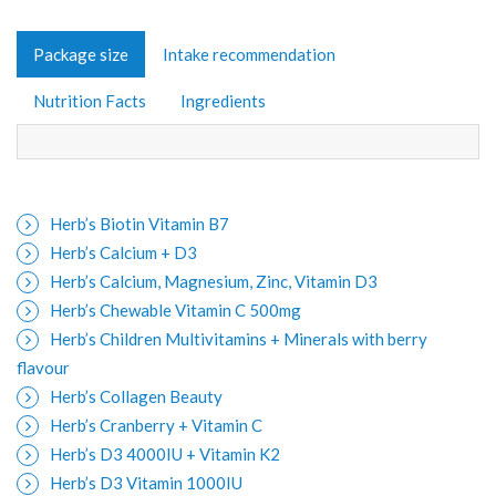
Package size
Intake recommendation
Nutrition Facts
Ingredients
Herb’s Biotin Vitamin B7
Herb’s Calcium + D3
Herb’s Calcium, Magnesium, Zinc, Vitamin D3
Herb’s Chewable Vitamin C 500mg
Herb’s Children Multivitamins + Minerals with berry
flavour
Herb’s Collagen Beauty
Herb’s Cranberry + Vitamin C
Herb’s D3 4000IU + Vitamin K2
Herb’s D3 Vitamin 1000IU