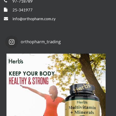
97-718789
25-341977
info@orthopharm.com.cy
orthopharm_trading