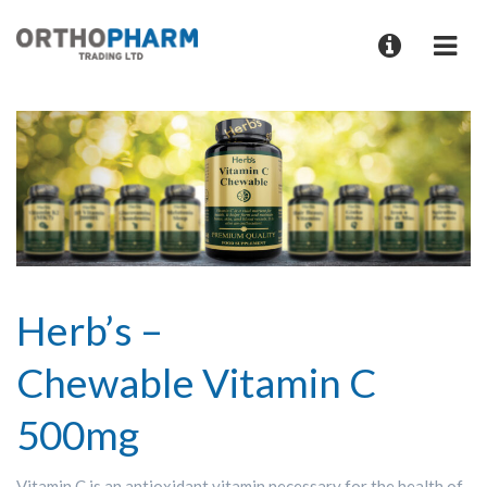
Herb’s –
Chewable Vitamin C
500mg
Vitamin C is an antioxidant vitamin necessary for the health of