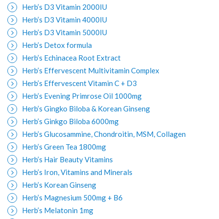
Herb’s D3 Vitamin 2000IU
Herb’s D3 Vitamin 4000IU
Herb’s D3 Vitamin 5000IU
Herb’s Detox formula
Herb’s Echinacea Root Extract
Herb’s Effervescent Multivitamin Complex
Herb’s Effervescent Vitamin C + D3
Herb’s Evening Primrose Oil 1000mg
Herb’s Gingko Biloba & Korean Ginseng
Herb’s Ginkgo Biloba 6000mg
Herb’s Glucosammine, Chondroitin, MSM, Collagen
Herb’s Green Tea 1800mg
Herb’s Hair Beauty Vitamins
Herb’s Iron, Vitamins and Minerals
Herb’s Korean Ginseng
Herb’s Magnesium 500mg + B6
Herb’s Melatonin 1mg