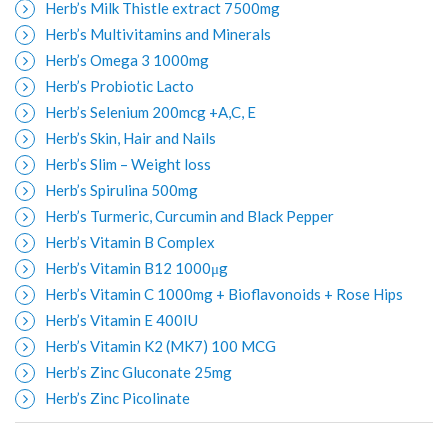
Herb’s Milk Thistle extract 7500mg
Herb’s Multivitamins and Minerals
Herb’s Omega 3 1000mg
Herb’s Probiotic Lacto
Herb’s Selenium 200mcg +A,C, E
Herb’s Skin, Hair and Nails
Herb’s Slim – Weight loss
Herb’s Spirulina 500mg
Herb’s Turmeric, Curcumin and Black Pepper
Herb’s Vitamin B Complex
Herb’s Vitamin B12 1000μg
Herb’s Vitamin C 1000mg + Bioflavonoids + Rose Hips
Herb’s Vitamin E 400IU
Herb’s Vitamin K2 (MK7) 100 MCG
Herb’s Zinc Gluconate 25mg
Herb’s Zinc Picolinate