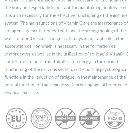
the body and especially important for maintaining healthy skin.
It is also necessary for the effective functioning of the immune
system. The main functions of vitamin C are the maintenance of
collagen, ligaments, bones, teeth and the strengthening of the
walls of blood vessels and gums. It plays important role in the
absorption of iron which is necessary in the formation of
erythrocytes, as well as in the utilization of folic acid. Vitamin C
contributes to normal metabolism of energy, in the normal
functioning of the nervous system, in the normal psychological
function, in the reduction of fatigue, in the maintenance of the
normal function of the immune system during and after intense
physical exercise.