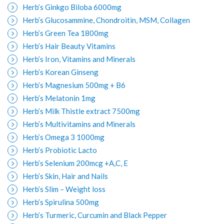
Herb’s Ginkgo Biloba 6000mg
Herb’s Glucosammine, Chondroitin, MSM, Collagen
Herb’s Green Tea 1800mg
Herb’s Hair Beauty Vitamins
Herb’s Iron, Vitamins and Minerals
Herb’s Korean Ginseng
Herb’s Magnesium 500mg + B6
Herb’s Melatonin 1mg
Herb’s Milk Thistle extract 7500mg
Herb’s Multivitamins and Minerals
Herb’s Omega 3 1000mg
Herb’s Probiotic Lacto
Herb’s Selenium 200mcg +A,C, E
Herb’s Skin, Hair and Nails
Herb’s Slim – Weight loss
Herb’s Spirulina 500mg
Herb’s Turmeric, Curcumin and Black Pepper