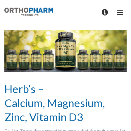
Herb’s –
Calcium, Magnesium,
Zinc, Vitamin D3
Ca, Mg, Zn are three essential minerals that the body needs for