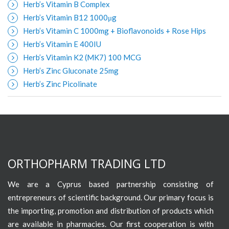
Herb’s Vitamin B Complex
Herb’s Vitamin B12 1000μg
Herb’s Vitamin C 1000mg + Bioflavonoids + Rose Hips
Herb’s Vitamin E 400IU
Herb’s Vitamin K2 (MK7) 100 MCG
Herb’s Zinc Gluconate 25mg
Herb’s Zinc Picolinate
ORTHOPHARM TRADING LTD
We are a Cyprus based partnership consisting of
entrepreneurs of scientific background. Our primary focus is
the importing, promotion and distribution of products which
are available in pharmacies. Our first cooperation is with