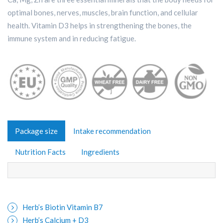
optimal bones, nerves, muscles, brain function, and cellular
health. Vitamin D3 helps in strengthening the bones, the
immune system and in reducing fatigue.
Package size
Intake recommendation
Nutrition Facts
Ingredients
Herb’s Biotin Vitamin B7
Herb’s Calcium + D3