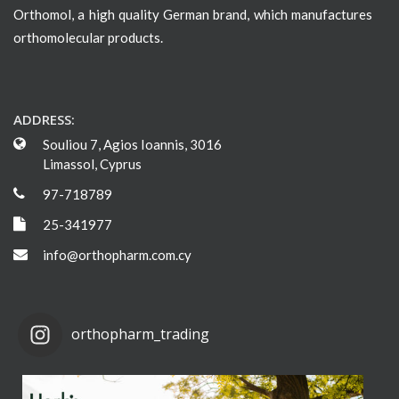
Orthomol, a high quality German brand, which manufactures
orthomolecular products.
ADDRESS:
Souliou 7, Agios Ioannis, 3016
Limassol, Cyprus
97-718789
25-341977
info@orthopharm.com.cy
orthopharm_trading