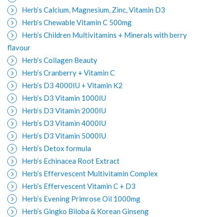
Herb’s Calcium, Magnesium, Zinc, Vitamin D3
Herb’s Chewable Vitamin C 500mg
Herb’s Children Multivitamins + Minerals with berry
flavour
Herb’s Collagen Beauty
Herb’s Cranberry + Vitamin C
Herb’s D3 4000IU + Vitamin K2
Herb’s D3 Vitamin 1000IU
Herb’s D3 Vitamin 2000IU
Herb’s D3 Vitamin 4000IU
Herb’s D3 Vitamin 5000IU
Herb’s Detox formula
Herb’s Echinacea Root Extract
Herb’s Effervescent Multivitamin Complex
Herb’s Effervescent Vitamin C + D3
Herb’s Evening Primrose Oil 1000mg
Herb’s Gingko Biloba & Korean Ginseng