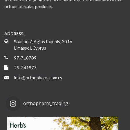
orthomolecular products.
ADDRESS:
Souliou 7, Agios Ioannis, 3016
Limassol, Cyprus
97-718789
25-341977
info@orthopharm.com.cy
orthopharm_trading