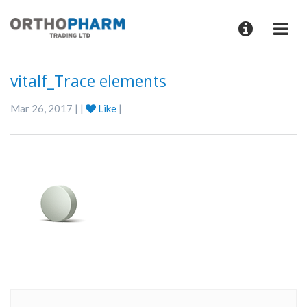
vitalf_Trace elements
Mar 26, 2017 | |
Like
|