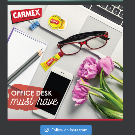
Follow on Instagram