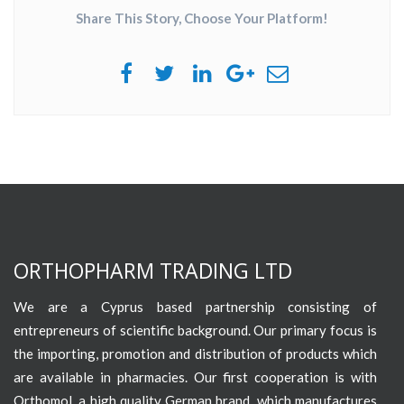
Share This Story, Choose Your Platform!
ORTHOPHARM TRADING LTD
We are a Cyprus based partnership consisting of
entrepreneurs of scientific background. Our primary focus is
the importing, promotion and distribution of products which
are available in pharmacies. Our first cooperation is with
Orthomol, a high quality German brand, which manufactures