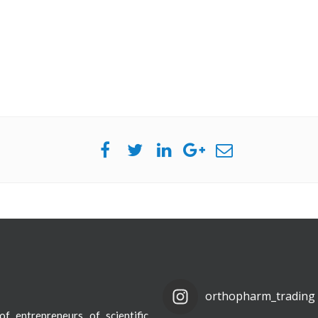
orthopharm_trading
f entrepreneurs of scientific