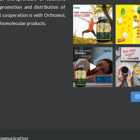
promotion and distribution of
st cooperation is with Orthomol,
thomolecular products.
Communication