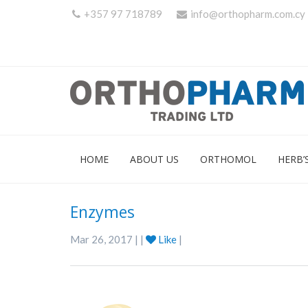
+357 97 718789
info@orthopharm.com.cy
HOME
ABOUT US
ORTHOMOL
HERB’
Enzymes
Mar 26, 2017 | |
Like
|