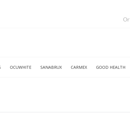
Or
S
OCUWHITE
SANABRUX
CARMEX
GOOD HEALTH