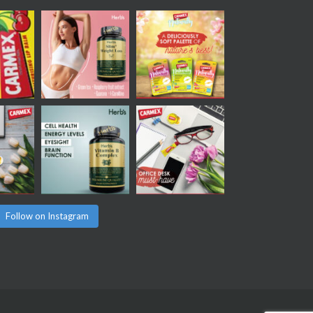
Follow on Instagram