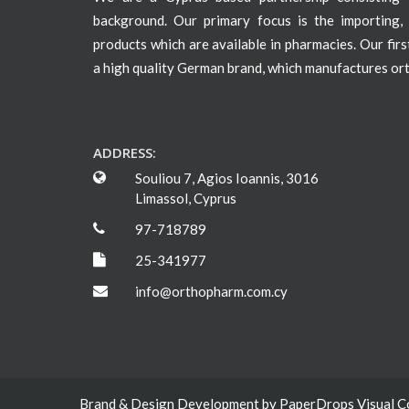
background. Our primary focus is the importing, 
products which are available in pharmacies. Our fir
a high quality German brand, which manufactures or
ADDRESS:
Souliou 7, Agios Ioannis, 3016
Limassol, Cyprus
97-718789
25-341977
info@orthopharm.com.cy
Brand & Design Development by
PaperDrops Visual 