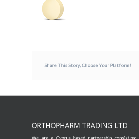
Share This Story, Choose Your Platform!
ORTHOPHARM TRADING LTD
We are a Cyprus based partnership consisting o