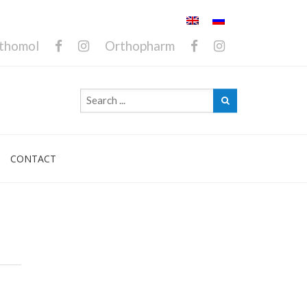
thomol
Orthopharm
CONTACT