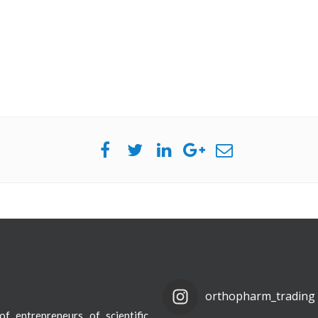
orthopharm_trading
f entrepreneurs of scientific