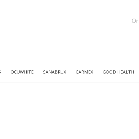
Or
S
OCUWHITE
SANABRUX
CARMEX
GOOD HEALTH