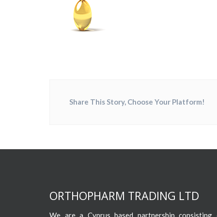
Share This Story, Choose Your Platform!
ORTHOPHARM TRADING LTD
We are a Cyprus based partnership consisting o