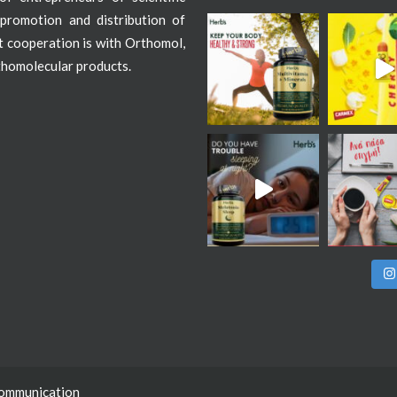
promotion and distribution of
st cooperation is with Orthomol,
thomolecular products.
Communication