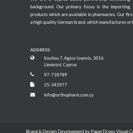
background. Our primary focus is the importing, 
products which are available in pharmacies. Our fir
a high quality German brand, which manufactures or
ADDRESS:
Souliou 7, Agios Ioannis, 3016
Limassol, Cyprus
97-718789
25-341977
info@orthopharm.com.cy
Brand & Design Development by
PaperDrops Visual 