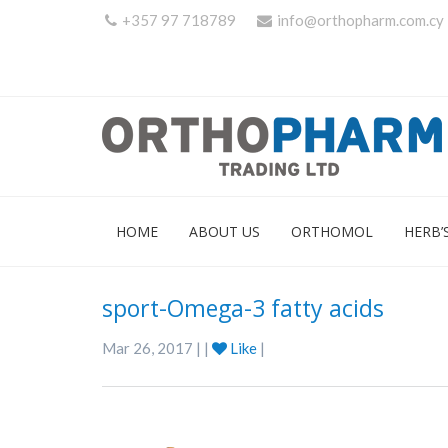
+357 97 718789
info@orthopharm.com.cy
HOME
ABOUT US
ORTHOMOL
HERB’
sport-Omega-3 fatty acids
Mar 26, 2017 | |
Like
|