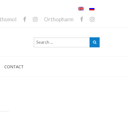
thomol
Orthopharm
CONTACT