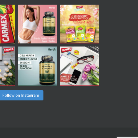
Follow on Instagram