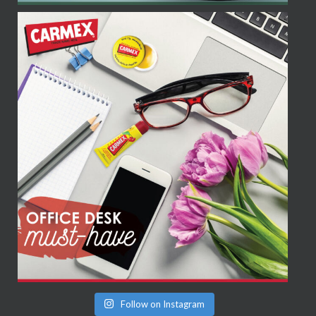
Follow on Instagram