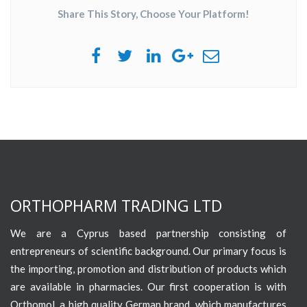
Share This Story, Choose Your Platform!
ORTHOPHARM TRADING LTD
We are a Cyprus based partnership consisting of
entrepreneurs of scientific background. Our primary focus is
the importing, promotion and distribution of products which
are available in pharmacies. Our first cooperation is with
Orthomol, a high quality German brand, which manufactures