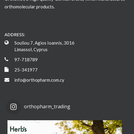
orthomolecular products.
ADDRESS:
Souliou 7, Agios Ioannis, 3016
Limassol, Cyprus
97-718789
25-341977
info@orthopharm.com.cy
orthopharm_trading