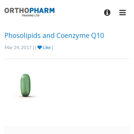
Phosolipids and Coenzyme Q10
Mar 24, 2017 | |
Like
|