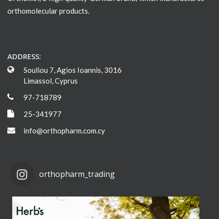
orthomolecular products.
ADDRESS:
Souliou 7, Agios Ioannis, 3016
Limassol, Cyprus
97-718789
25-341977
info@orthopharm.com.cy
orthopharm_trading