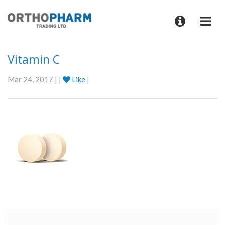
Vitamin C
Mar 24, 2017 | |
Like
|