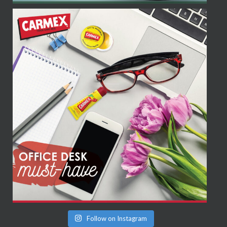
Follow on Instagram