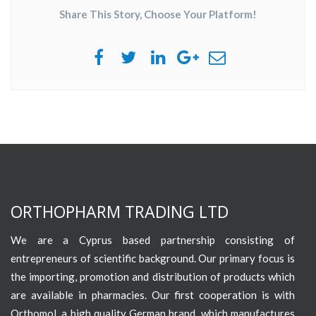
Share This Story, Choose Your Platform!
ORTHOPHARM TRADING LTD
We are a Cyprus based partnership consisting of
entrepreneurs of scientific background. Our primary focus is
the importing, promotion and distribution of products which
are available in pharmacies. Our first cooperation is with
Orthomol, a high quality German brand, which manufactures