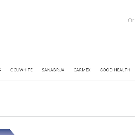
Or
S
OCUWHITE
SANABRUX
CARMEX
GOOD HEALTH