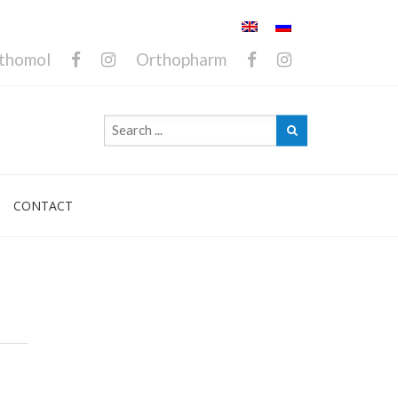
thomol
Orthopharm
CONTACT