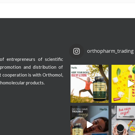
orthopharm_trading
f entrepreneurs of scientific
promotion and distribution of
st cooperation is with Orthomol,
thomolecular products.