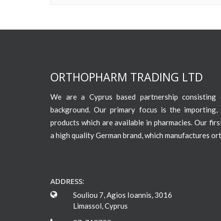
ORTHOPHARM TRADING LTD
We are a Cyprus based partnership consisting o
background. Our primary focus is the importing, 
products which are available in pharmacies. Our fir
a high quality German brand, which manufactures or
ADDRESS:
Souliou 7, Agios Ioannis, 3016
Limassol, Cyprus