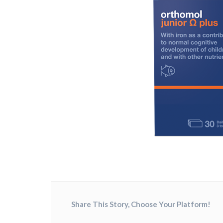
Share This Story, Choose Your Platform!