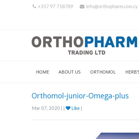
+357 97 718789
info@orthopharm.com.cy
HOME
ABOUT US
ORTHOMOL
HERB’
Orthomol-junior-Omega-plus
Mar 07, 2020 | |
Like
|