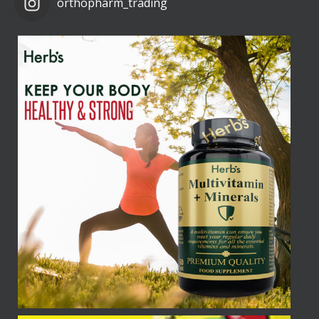
orthopharm_trading