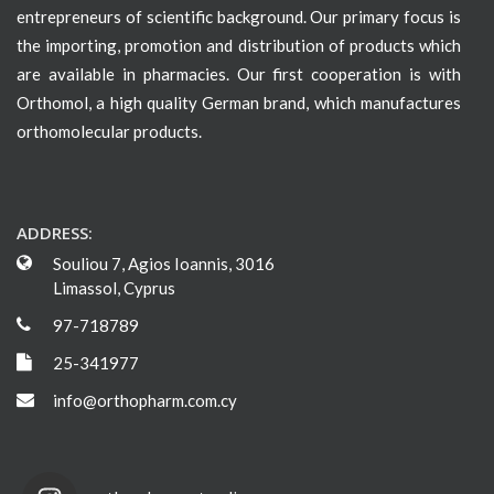
entrepreneurs of scientific background. Our primary focus is
the importing, promotion and distribution of products which
are available in pharmacies. Our first cooperation is with
Orthomol, a high quality German brand, which manufactures
orthomolecular products.
ADDRESS:
Souliou 7, Agios Ioannis, 3016
Limassol, Cyprus
97-718789
25-341977
info@orthopharm.com.cy