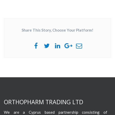
Share This Story, Choose Your Platform!
ORTHOPHARM TRADING LTD
We are a Cyprus based partnership consisting of