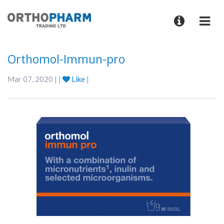
Orthomol-Immun-pro
Mar 07, 2020 | |
Like
|