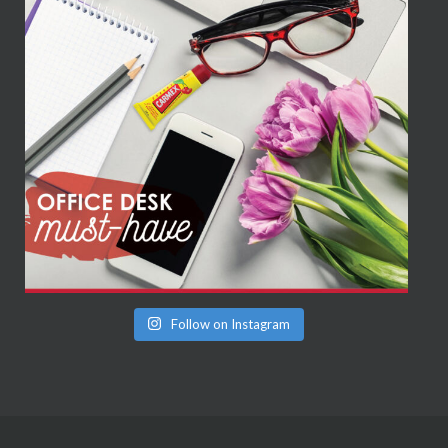
Follow on Instagram