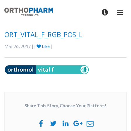
ORT_VITAL_F_RGB_POS_L
Mar 26, 2017 | |
Like
|
Share This Story, Choose Your Platform!