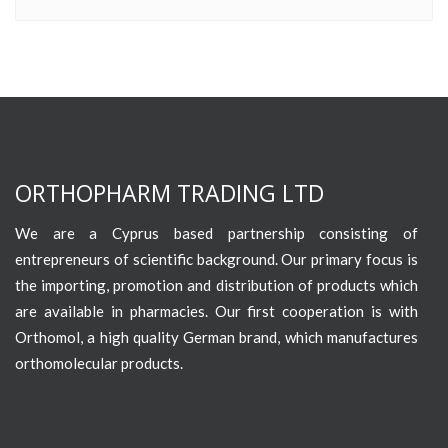
ORTHOPHARM TRADING LTD
We are a Cyprus based partnership consisting of
entrepreneurs of scientific background. Our primary focus is
the importing, promotion and distribution of products which
are available in pharmacies. Our first cooperation is with
Orthomol, a high quality German brand, which manufactures
orthomolecular products.