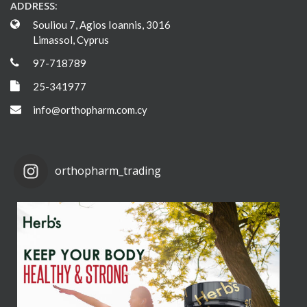
ADDRESS:
Souliou 7, Agios Ioannis, 3016
Limassol, Cyprus
97-718789
25-341977
info@orthopharm.com.cy
orthopharm_trading