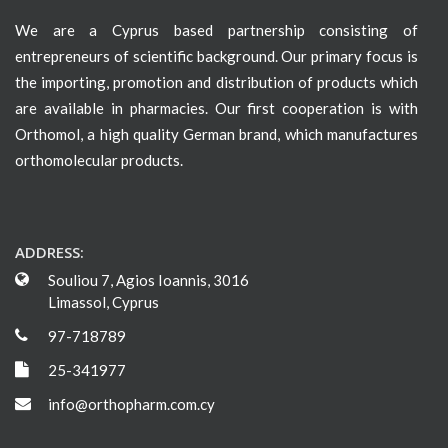
We are a Cyprus based partnership consisting of
entrepreneurs of scientific background. Our primary focus is
the importing, promotion and distribution of products which
are available in pharmacies. Our first cooperation is with
Orthomol, a high quality German brand, which manufactures
orthomolecular products.
ADDRESS:
Souliou 7, Agios Ioannis, 3016
Limassol, Cyprus
97-718789
25-341977
info@orthopharm.com.cy