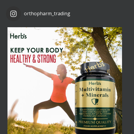
orthopharm_trading