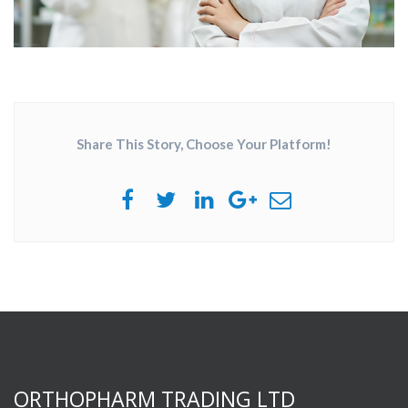
Share This Story, Choose Your Platform!
ORTHOPHARM TRADING LTD