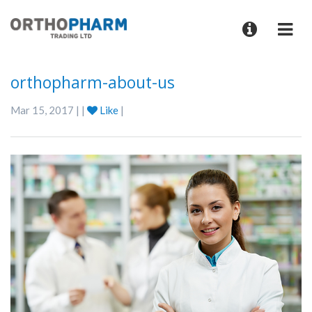
orthopharm-about-us
Mar 15, 2017 | |
Like
|