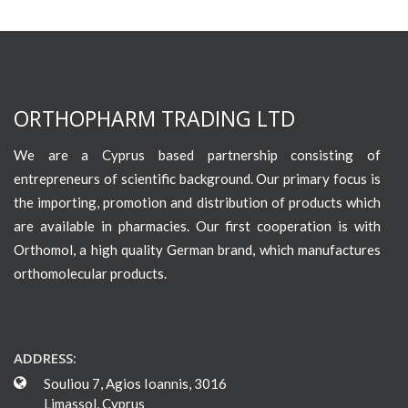
ORTHOPHARM TRADING LTD
We are a Cyprus based partnership consisting of
entrepreneurs of scientific background. Our primary focus is
the importing, promotion and distribution of products which
are available in pharmacies. Our first cooperation is with
Orthomol, a high quality German brand, which manufactures
orthomolecular products.
ADDRESS:
Souliou 7, Agios Ioannis, 3016
Limassol, Cyprus