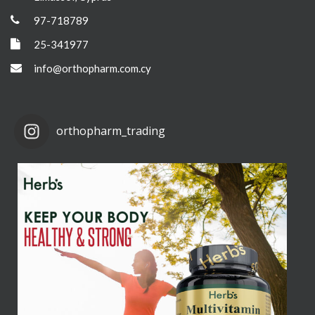
97-718789
25-341977
info@orthopharm.com.cy
orthopharm_trading