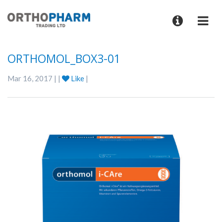
ORTHOMOL_BOX3-01
Mar 16, 2017 | |
Like
|