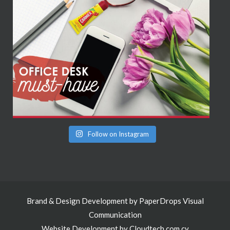
Follow on Instagram
Brand & Design Development by
PaperDrops Visual
Communication
Website Development by
Cloudtech.com.cy