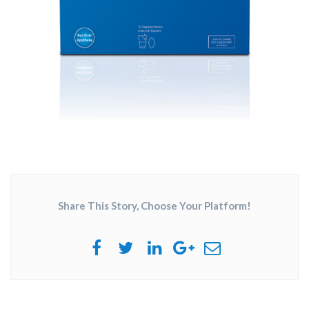
Share This Story, Choose Your Platform!