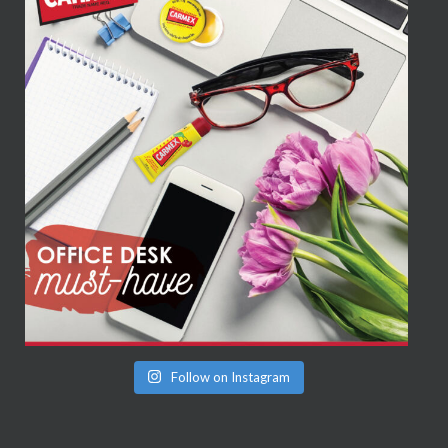
Follow on Instagram