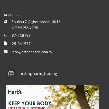
ADDRESS:
Souliou 7, Agios Ioannis, 3016
Limassol, Cyprus
97-718789
25-341977
info@orthopharm.com.cy
orthopharm_trading