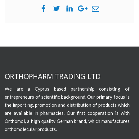
ORTHOPHARM TRADING LTD
We are a Cyprus based partnership consisting of
entrepreneurs of scientific background. Our primary focus is
the importing, promotion and distribution of products which
are available in pharmacies. Our first cooperation is with
Orthomol, a high quality German brand, which manufactures
orthomolecular products.