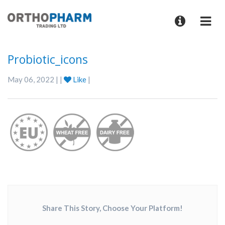
Probiotic_icons
May 06, 2022 | |
Like
|
Share This Story, Choose Your Platform!