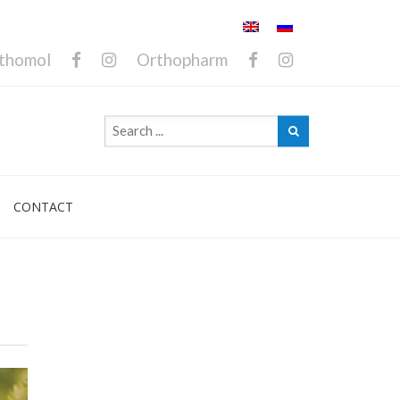
thomol
Orthopharm
CONTACT