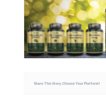
Share This Story, Choose Your Platform!