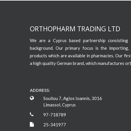
ORTHOPHARM TRADING LTD
We are a Cyprus based partnership consisting o
background. Our primary focus is the importing, 
products which are available in pharmacies. Our fir
a high quality German brand, which manufactures or
ADDRESS:
Souliou 7, Agios Ioannis, 3016
Limassol, Cyprus
97-718789
25-341977