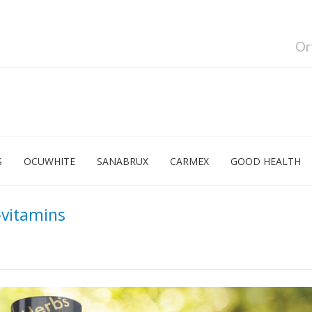
Or
S
OCUWHITE
SANABRUX
CARMEX
GOOD HEALTH
vitamins