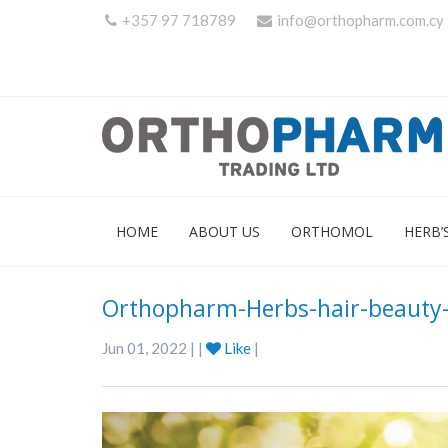
+357 97 718789
info@orthopharm.com.cy
HOME
ABOUT US
ORTHOMOL
HERB’
Orthopharm-Herbs-hair-beauty-
Jun 01, 2022 | |
Like
|