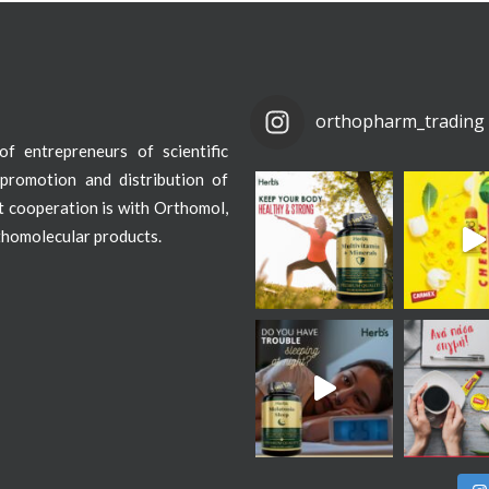
orthopharm_trading
f entrepreneurs of scientific
promotion and distribution of
st cooperation is with Orthomol,
thomolecular products.