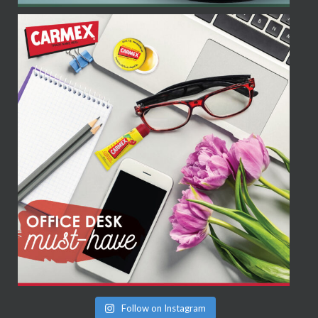
Follow on Instagram