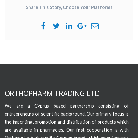
Share This Story, Choose Your Platform!
ORTHOPHARM TRADING LTD
We are a Cyprus based partnership consisting of
entrepreneurs of scientific background. Our primary focus is
the importing, promotion and distribution of products which
are available in pharmacies. Our first cooperation is with
Orthomol, a high quality German brand, which manufactures