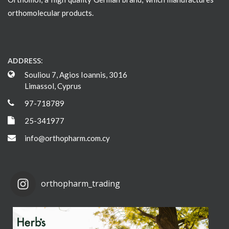
orthomolecular products.
ADDRESS:
Souliou 7, Agios Ioannis, 3016
Limassol, Cyprus
97-718789
25-341977
info@orthopharm.com.cy
orthopharm_trading