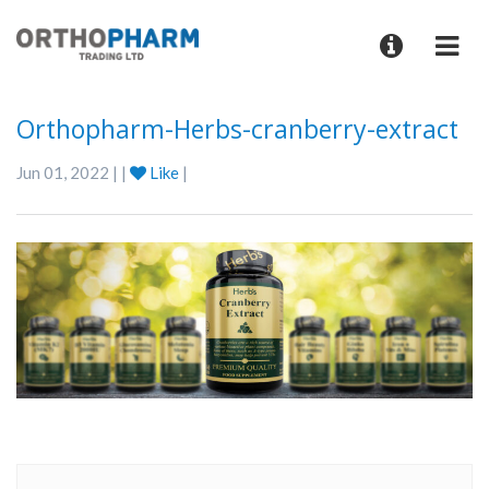
Orthopharm-Herbs-cranberry-extract
Jun 01, 2022 | |
Like
|