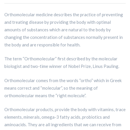
Orthomolecular medicine describes the practice of preventing
and treating disease by providing the body with optimal
amounts of substances which are natural to the body by
changing the concentration of substances normally present in
the body and are responsible for health.
The term “Orthomolecular” first described by the molecular
biologist and two-time winner of Nobel Prize, Linus Pauling.
Orthomolecular comes from the words “ortho” which in Greek
means correct and “molecular”, so the meaning of
orthomolecular means the “right molecule”.
Orthomolecular products, provide the body with vitamins, trace
elements, minerals, omega-3 fatty acids, probiotics and
aminoacids. They are all ingredients that we can receive from