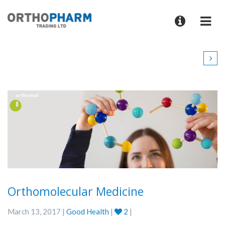
Orthomolecular Medicine
March 13, 2017 |
Good Health
|
2
|