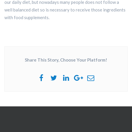
our daily diet, but nowadays many people does not follow a
well balanced diet so is necessary to receive those ingredients
with food supplements.
Share This Story, Choose Your Platform!