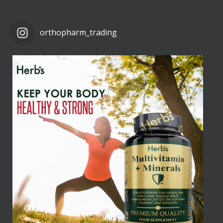
orthopharm_trading