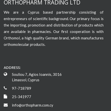
ORTHOPHARM TRADING LTD
We are a Cyprus based partnership consisting of
entrepreneurs of scientific background. Our primary focus is
the importing, promotion and distribution of products which
are available in pharmacies. Our first cooperation is with
Orthomol, a high quality German brand, which manufactures
orthomolecular products.
ADDRESS:
Souliou 7, Agios Ioannis, 3016
Limassol, Cyprus
97-718789
25-341977
info@orthopharm.com.cy