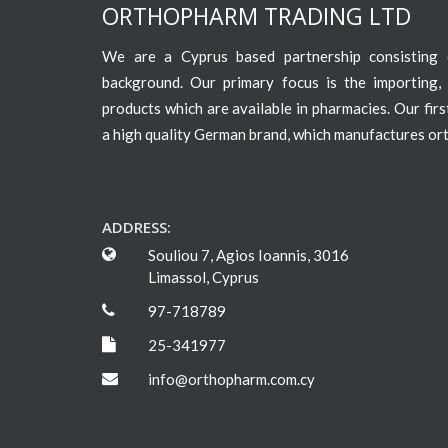
ORTHOPHARM TRADING LTD
We are a Cyprus based partnership consisting o
background. Our primary focus is the importing, 
products which are available in pharmacies. Our fir
a high quality German brand, which manufactures or
ADDRESS:
Souliou 7, Agios Ioannis, 3016
Limassol, Cyprus
97-718789
25-341977
info@orthopharm.com.cy