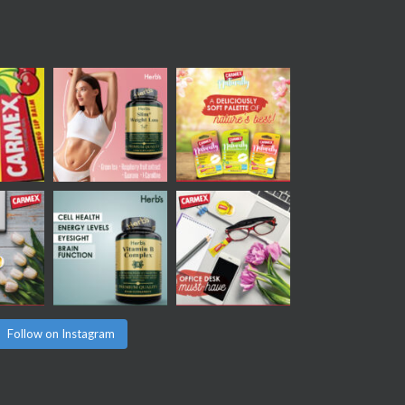
Follow on Instagram