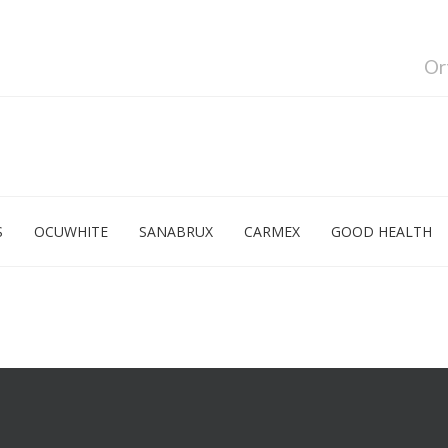
Or
S
OCUWHITE
SANABRUX
CARMEX
GOOD HEALTH