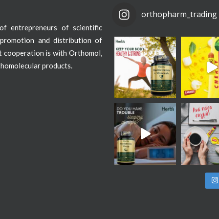
orthopharm_trading
f entrepreneurs of scientific
promotion and distribution of
st cooperation is with Orthomol,
thomolecular products.