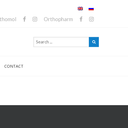
thomol
Orthopharm
CONTACT