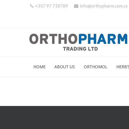
+357 97 718789
info@orthopharm.com.cy
HOME
ABOUT US
ORTHOMOL
HERB’